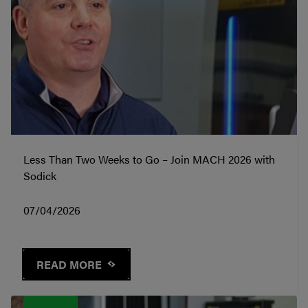
Less Than Two Weeks to Go – Join MACH 2026 with
Sodick
07/04/2026
READ MORE