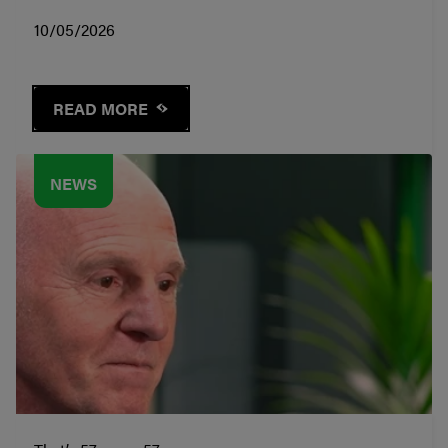
10/05/2026
READ MORE
NEWS