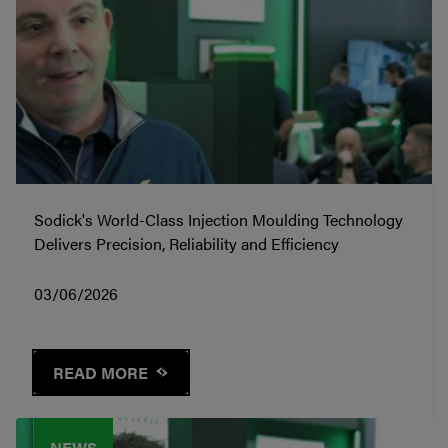
Sodick's World-Class Injection Moulding Technology
Delivers Precision, Reliability and Efficiency
03/06/2026
READ MORE
NEWS