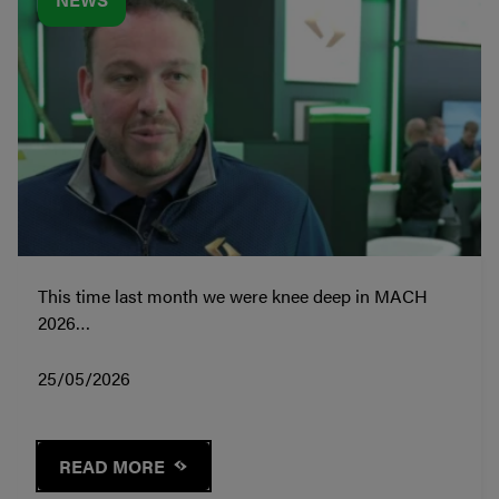
This time last month we were knee deep in MACH
2026…
25/05/2026
READ MORE