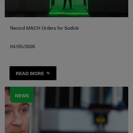
Record MACH Orders for Sodick
04/05/2026
READ MORE
NEWS