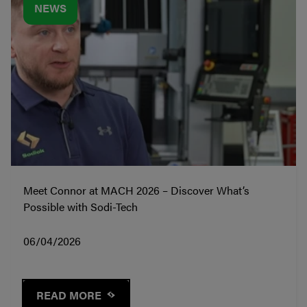
NEWS
Meet Connor at MACH 2026 – Discover What’s
Possible with Sodi-Tech
06/04/2026
READ MORE