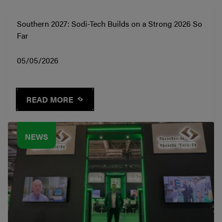
Southern 2027: Sodi-Tech Builds on a Strong 2026 So
Far
05/05/2026
READ MORE
NEWS