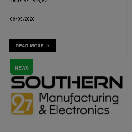
That’s 57… yes, 57.
08/05/2026
READ MORE
NEWS