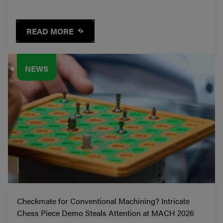
READ MORE
NEWS
Checkmate for Conventional Machining? Intricate
Chess Piece Demo Steals Attention at MACH 2026