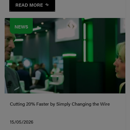
READ MORE
NEWS
Cutting 20% Faster by Simply Changing the Wire
15/05/2026