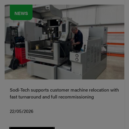
NEWS
Sodi-Tech supports customer machine relocation with
fast turnaround and full recommissioning
22/05/2026