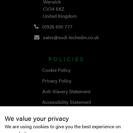
Warwick
CV34 6XZ
United Kingdom
01926 695 777
sales@sodi-techedm.co.uk
POLICIES
Cookie Policy
Privacy Policy
Anti-Slavery Statement
Accessibility Statement
We value your privacy
We are using cookies to give you the best experience on