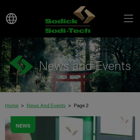
News and Events
Home
News And Events
Page 2
NEWS