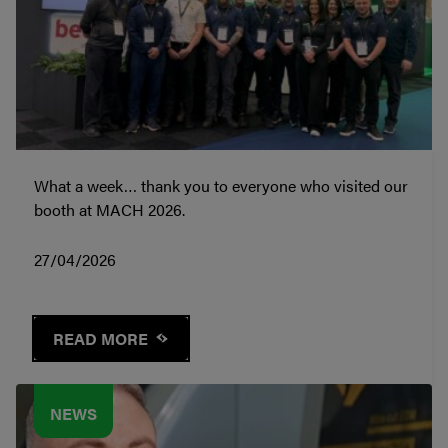
What a week… thank you to everyone who visited our
booth at MACH 2026.
27/04/2026
READ MORE
NEWS