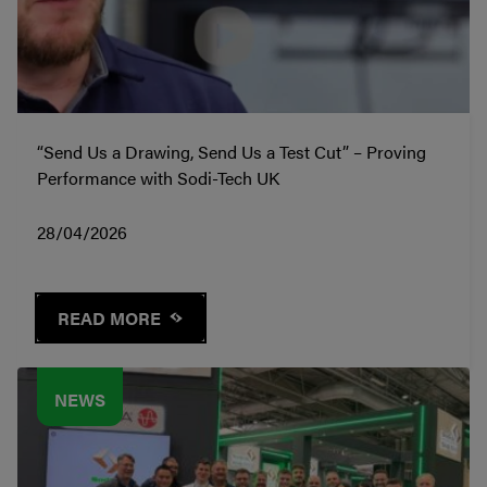
“Send Us a Drawing, Send Us a Test Cut” – Proving
Performance with Sodi-Tech UK
28/04/2026
READ MORE
NEWS