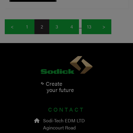
<
1
2
3
4
...
13
>
Create
your future
CONTACT
Sodi-Tech EDM LTD
Agincourt Road