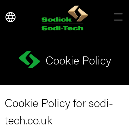
Cookie Policy
Cookie Policy for sodi-
tech.co.uk