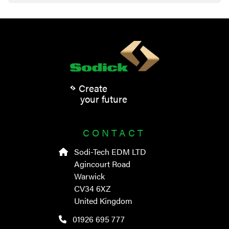
Create
your future
CONTACT
Sodi-Tech EDM LTD
Agincourt Road
Warwick
CV34 6XZ
United Kingdom
01926 695 777