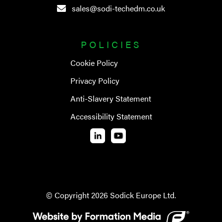
sales@sodi-techedm.co.uk
POLICIES
Cookie Policy
Privacy Policy
Anti-Slavery Statement
Accessibility Statement
© Copyright
2026
Sodick Europe Ltd.