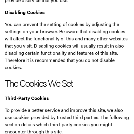
provide a service that you use.
Disabling Cookies
You can prevent the setting of cookies by adjusting the
settings on your browser. Be aware that disabling cookies
will affect the functionality of this and many other websites
that you visit. Disabling cookies will usually result in also
disabling certain functionality and features of this site.
Therefore it is recommended that you do not disable
cookies.
The Cookies We Set
Third-Party Cookies
To provide a better service and improve this site, we also
use cookies provided by trusted third parties. The following
section details which third-party cookies you might
encounter through this site.