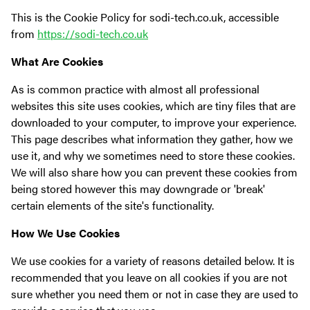
This is the Cookie Policy for sodi-tech.co.uk, accessible
from
https://sodi-tech.co.uk
What Are Cookies
As is common practice with almost all professional
websites this site uses cookies, which are tiny files that are
downloaded to your computer, to improve your experience.
This page describes what information they gather, how we
use it, and why we sometimes need to store these cookies.
We will also share how you can prevent these cookies from
being stored however this may downgrade or 'break'
certain elements of the site's functionality.
How We Use Cookies
We use cookies for a variety of reasons detailed below. It is
recommended that you leave on all cookies if you are not
sure whether you need them or not in case they are used to