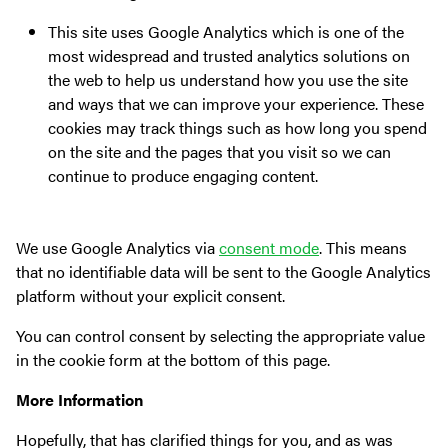
This site uses Google Analytics which is one of the
most widespread and trusted analytics solutions on
the web to help us understand how you use the site
and ways that we can improve your experience. These
cookies may track things such as how long you spend
on the site and the pages that you visit so we can
continue to produce engaging content.
We use Google Analytics via
consent mode
. This means
that no identifiable data will be sent to the Google Analytics
platform without your explicit consent.
You can control consent by selecting the appropriate value
in the cookie form at the bottom of this page.
More Information
Hopefully, that has clarified things for you, and as was