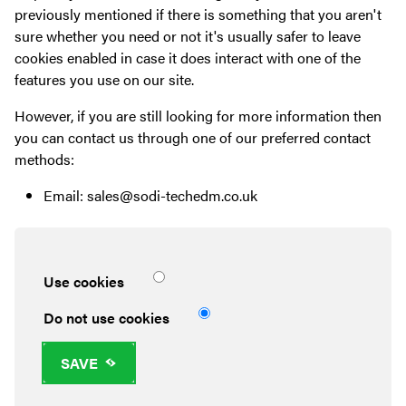
previously mentioned if there is something that you aren't
sure whether you need or not it's usually safer to leave
cookies enabled in case it does interact with one of the
features you use on our site.
However, if you are still looking for more information then
you can contact us through one of our preferred contact
methods:
Email: sales@sodi-techedm.co.uk
Use cookies
Do not use cookies
SAVE