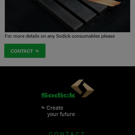
For more details on any Sodick consumables please
CONTACT
Create
your future
CONTACT