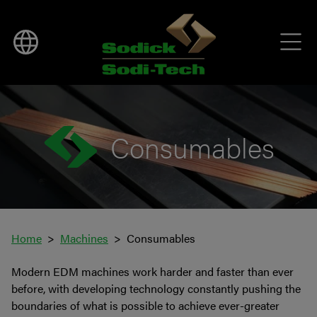
Consumables
Home
Machines
Consumables
Modern EDM machines work harder and faster than ever
before, with developing technology constantly pushing the
boundaries of what is possible to achieve ever-greater