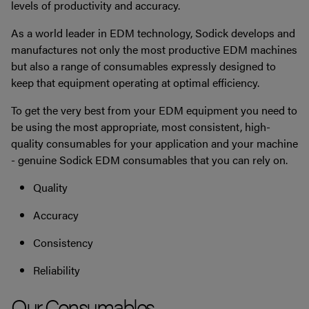
levels of productivity and accuracy.
As a world leader in EDM technology, Sodick develops and
manufactures not only the most productive EDM machines
but also a range of consumables expressly designed to
keep that equipment operating at optimal efficiency.
To get the very best from your EDM equipment you need to
be using the most appropriate, most consistent, high-
quality consumables for your application and your machine
- genuine Sodick EDM consumables that you can rely on.
Quality
Accuracy
Consistency
Reliability
Our Consumables