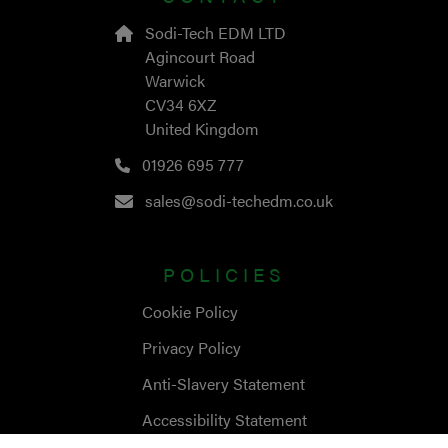
Sodi-Tech EDM LTD
Agincourt Road
Warwick
CV34 6XZ
United Kingdom
01926 695 777
sales@sodi-techedm.co.uk
POLICIES
Cookie Policy
Privacy Policy
Anti-Slavery Statement
Accessibility Statement