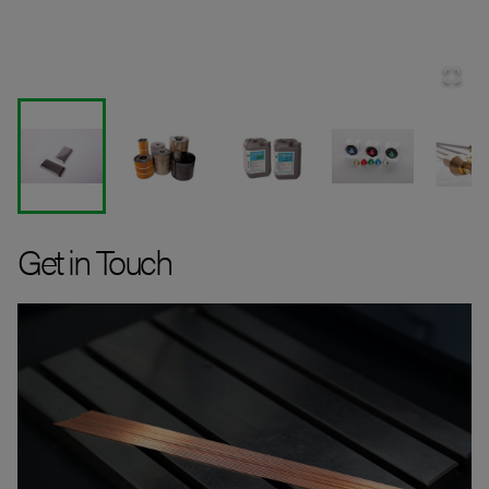
Get in Touch