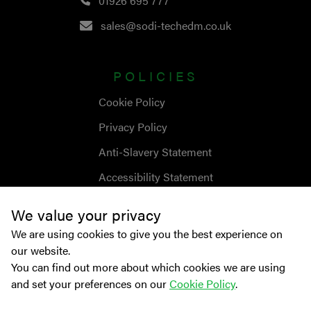
01926 695 777
sales@sodi-techedm.co.uk
POLICIES
Cookie Policy
Privacy Policy
Anti-Slavery Statement
Accessibility Statement
We value your privacy
We are using cookies to give you the best experience on
our website.
You can find out more about which cookies we are using
and set your preferences on our
Cookie Policy
.
© Copyright
2026
Sodick Europe Ltd.