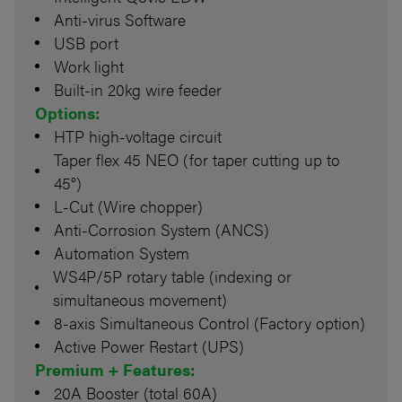
Anti-virus Software
USB port
Work light
Built-in 20kg wire feeder
Options:
HTP high-voltage circuit
Taper flex 45 NEO (for taper cutting up to
45°)
L-Cut (Wire chopper)
Anti-Corrosion System (ANCS)
Automation System
WS4P/5P rotary table (indexing or
simultaneous movement)
8-axis Simultaneous Control (Factory option)
Active Power Restart (UPS)
Premium + Features:
20A Booster (total 60A)