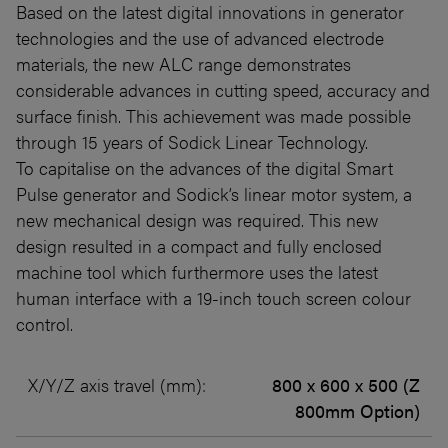
Based on the latest digital innovations in generator
technologies and the use of advanced electrode
materials, the new ALC range demonstrates
considerable advances in cutting speed, accuracy and
surface finish. This achievement was made possible
through 15 years of Sodick Linear Technology.
To capitalise on the advances of the digital Smart
Pulse generator and Sodick’s linear motor system, a
new mechanical design was required. This new
design resulted in a compact and fully enclosed
machine tool which furthermore uses the latest
human interface with a 19-inch touch screen colour
control.
X/Y/Z axis travel (mm):
800 x 600 x 500 (Z
800mm Option)