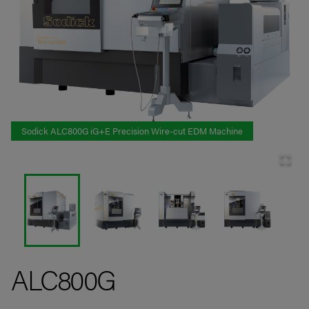
Sodick ALC800G iG+E Precision Wire-cut EDM Machine
ALC800G