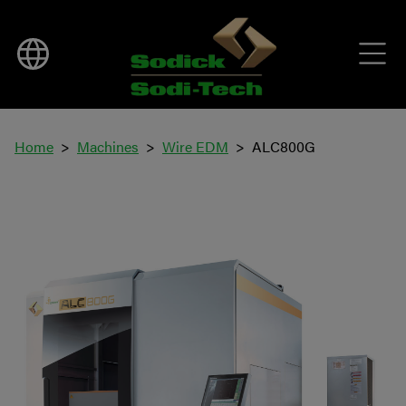
Home
Machines
Wire EDM
ALC800G