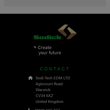
Create
your future
CONTACT
Sodi-Tech EDM LTD
Agincourt Road
Warwick
CV34 6XZ
United Kingdom