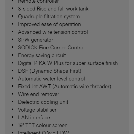
Remote controller
3-sided Rise and fall work tank
Quadruple filtration system
Improved ease of operation
Advanced wire tension control
SPW generator
SODICK Fine Corner Control
Energy saving circuit
Digital PIKA W Plus for super surface finish
DSF (Dynamic Shape First)
Automatic water level control
Fixed Jet AWT (Automatic wire threader)
Wire end remover
Dielectric cooling unit
Voltage stabiliser
LAN interface
19" TFT colour screen
Intelligent Q3vic EDW