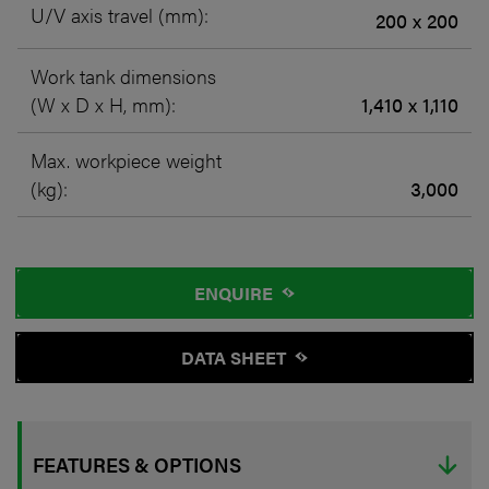
U/V axis travel (mm):
200 x 200
Work tank dimensions
(W x D x H, mm):
1,410 x 1,110
Max. workpiece weight
(kg):
3,000
ENQUIRE
DATA SHEET
FEATURES & OPTIONS