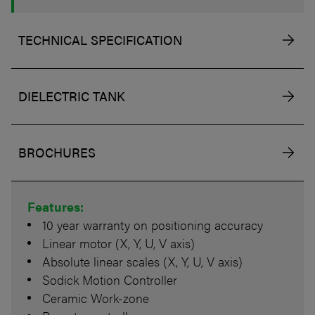
TECHNICAL SPECIFICATION
DIELECTRIC TANK
BROCHURES
Features:
10 year warranty on positioning accuracy
Linear motor (X, Y, U, V axis)
Absolute linear scales (X, Y, U, V axis)
Sodick Motion Controller
Ceramic Work-zone