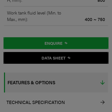
Work tank fluid level (Min. to
Max., mm):
400 ~ 750
ENQUIRE
DATA SHEET
FEATURES & OPTIONS
TECHNICAL SPECIFICATION