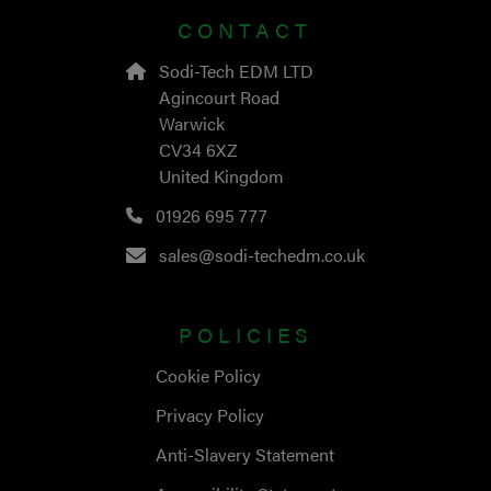
CONTACT
Sodi-Tech EDM LTD
Agincourt Road
Warwick
CV34 6XZ
United Kingdom
01926 695 777
sales@sodi-techedm.co.uk
POLICIES
Cookie Policy
Privacy Policy
Anti-Slavery Statement