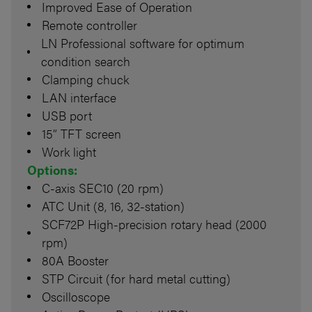
Improved Ease of Operation
Remote controller
LN Professional software for optimum
condition search
Clamping chuck
LAN interface
USB port
15” TFT screen
Work light
Options:
C-axis SEC10 (20 rpm)
ATC Unit (8, 16, 32-station)
SCF72P High-precision rotary head (2000
rpm)
80A Booster
STP Circuit (for hard metal cutting)
Oscilloscope