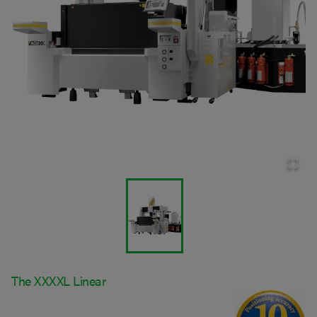
The XXXXL Linear