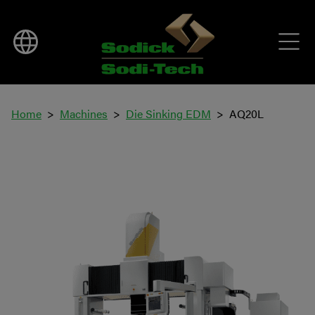
Home
Machines
Die Sinking EDM
AQ20L