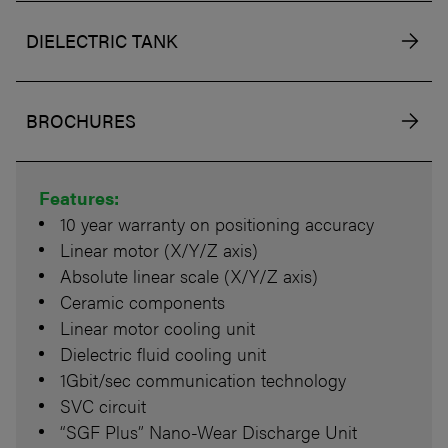
DIELECTRIC TANK
BROCHURES
Features:
10 year warranty on positioning accuracy
Linear motor (X/Y/Z axis)
Absolute linear scale (X/Y/Z axis)
Ceramic components
Linear motor cooling unit
Dielectric fluid cooling unit
1Gbit/sec communication technology
SVC circuit
“SGF Plus” Nano-Wear Discharge Unit