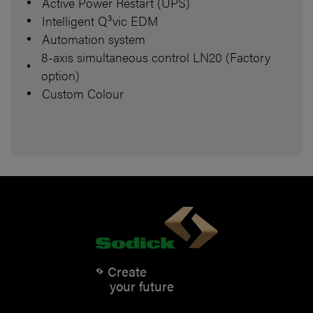
Active Power Restart (UPS)
Intelligent Q³vic EDM
Automation system
8-axis simultaneous control LN20 (Factory
option)
Custom Colour
Create
your future