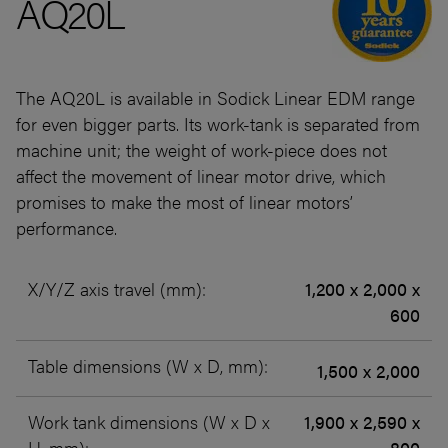
AQ20L
The AQ20L is available in Sodick Linear EDM range
for even bigger parts. Its work-tank is separated from
machine unit; the weight of work-piece does not
affect the movement of linear motor drive, which
promises to make the most of linear motors’
performance.
X/Y/Z axis travel (mm):
1,200 x 2,000 x
600
Table dimensions (W x D, mm):
1,500 x 2,000
Work tank dimensions (W x D x
1,900 x 2,590 x
H, mm):
800