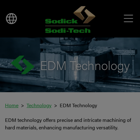
EDM Technology
Home
Technology
EDM Technology
EDM technology offers precise and intricate machining of
hard materials, enhancing manufacturing versatility.