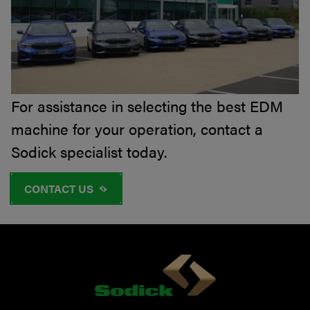
For assistance in selecting the best EDM
machine for your operation, contact a
Sodick specialist today.
CONTACT US