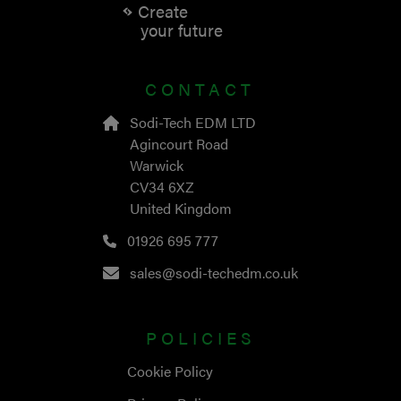
Create
your future
CONTACT
Sodi-Tech EDM LTD
Agincourt Road
Warwick
CV34 6XZ
United Kingdom
01926 695 777
sales@sodi-techedm.co.uk
POLICIES
Cookie Policy