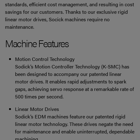
standards, efficient cost management, and resulting in cost
savings for our customers. Thanks to our exclusive rigid
linear motor drives, Socick machines require no
maintenance.
Machine Features
Motion Control Technology
Sodick’s Motion Controller Technology (K-SMC) has
been designed to accompany our patented linear
motor drives. It enables rapid adjustments to spark
gaps, achieving servo response at a remarkable rate of
500 times per second.
Linear Motor Drives
Sodick’s EDM machines feature our patented rigid
linear motor technology. These drives negate the need
for maintenance and enable uninterrupted, dependable
machining.