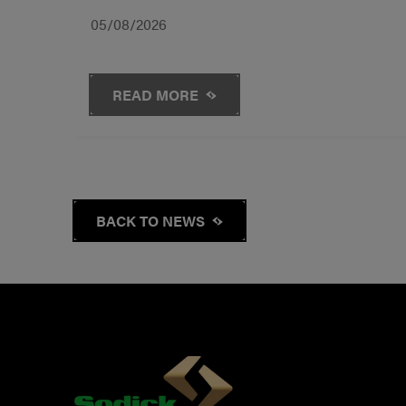
05/08/2026
READ MORE
BACK TO NEWS