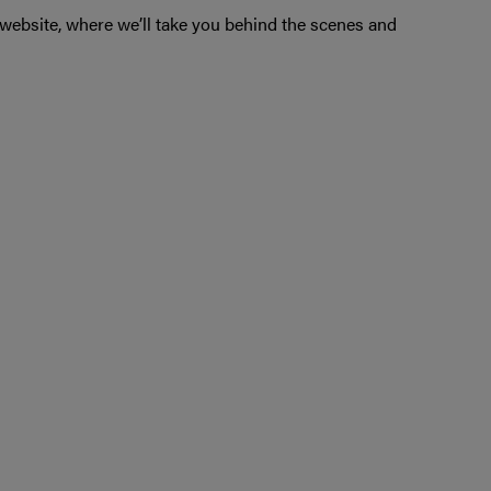
ebsite, where we’ll take you behind the scenes and