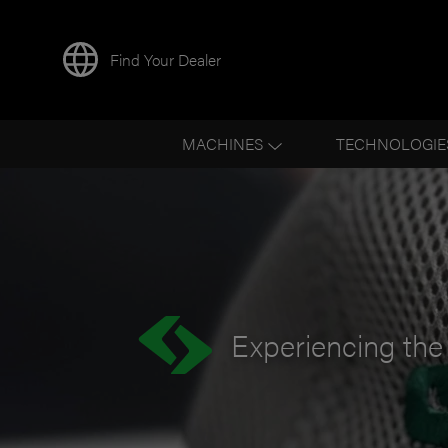
Find Your Dealer
BACK TO NEWS
MACHINES
TECHNOLOGIE
Experiencing the 