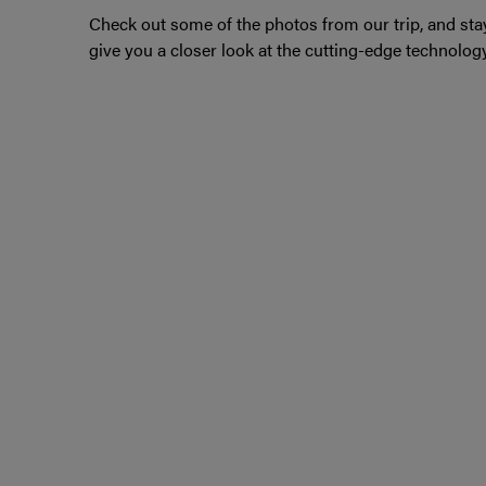
Check out some of the photos from our trip, and stay
give you a closer look at the cutting-edge technolog