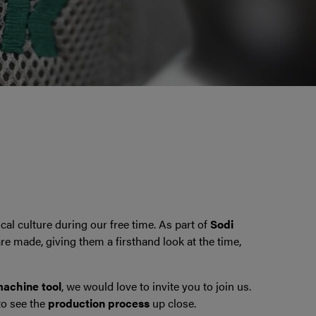
al culture during our free time. As part of
Sodi
re made, giving them a firsthand look at the time,
achine tool
, we would love to invite you to join us.
o see the
production process
up close.