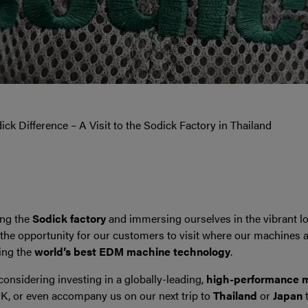
ck Difference – A Visit to the Sodick Factory in Thailand
ting the
Sodick factory
and immersing ourselves in the vibrant loc
 the opportunity for our customers to visit where our machines a
cing the
world’s best EDM machine technology
.
considering investing in a globally-leading,
high-performance m
UK, or even accompany us on our next trip to
Thailand
or
Japan
t