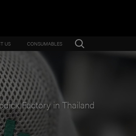
T US
CONSUMABLES
odick Factory in Thailand