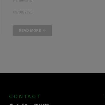
02/08/2026
READ MORE
CONTACT