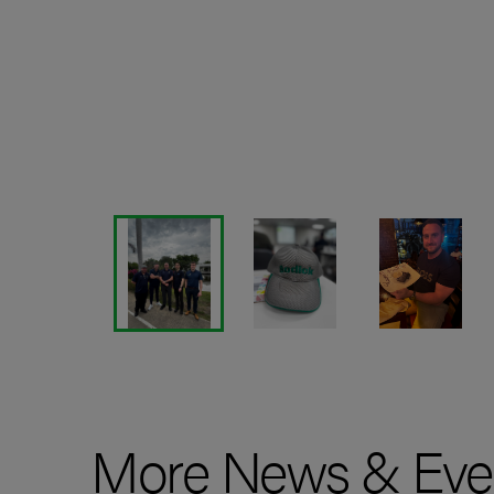
More News & Eve