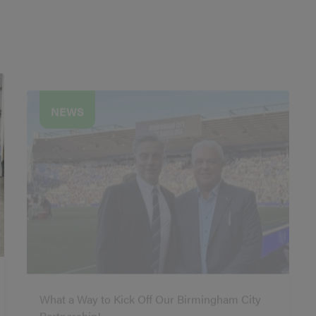
NEWS
What a Way to Kick Off Our Birmingham City
Partnership!