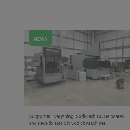
NEWS
Support Is Everything: Sodi-Tech UK Relocates
and Recalibrates Six Sodick Machines