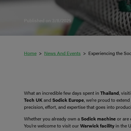
Published on 3/8/2025
Home
News And Events
Experiencing the Sodi
What an incredible few days spent in
Thailand
, visi
Tech UK
and
Sodick Europe
, we’re proud to extend
precision, effort, and expertise that goes into produ
Whether you already own a
Sodick machine
or are 
You’re welcome to visit our
Warwick facility
in the 