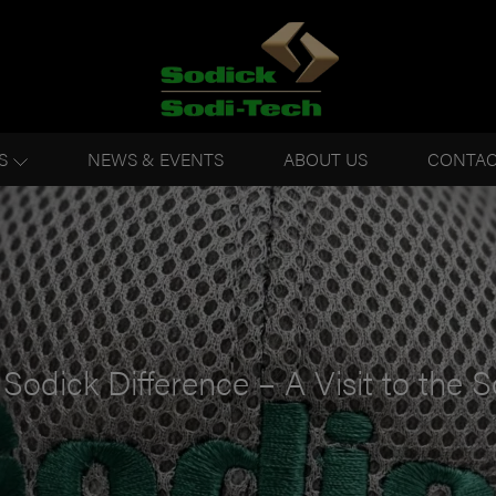
S
NEWS & EVENTS
ABOUT US
CONTAC
Sodick Difference – A Visit to the S