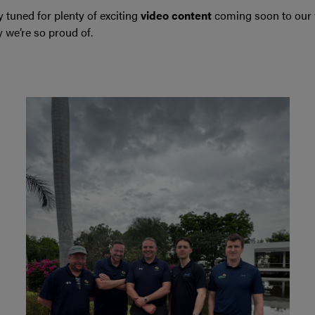
 tuned for plenty of exciting
video content
coming soon to our w
y we’re so proud of.